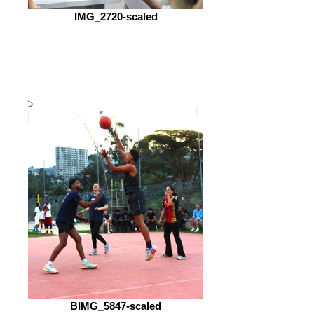
IMG_2720-scaled
BIMG_5847-scaled